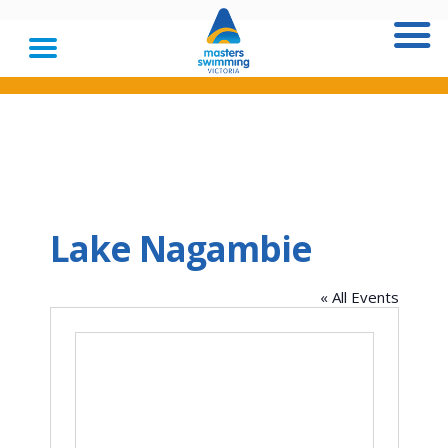
Lake Nagambie
« All Events