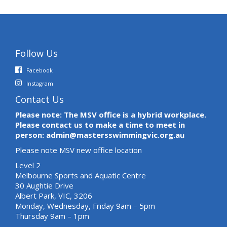
Follow Us
Facebook
Instagram
Contact Us
Please note: The MSV office is a hybrid workplace.
Please contact us to make a time to meet in
person: admin@mastersswimmingvic.org.au
Please note MSV new office location
Level 2
Melbourne Sports and Aquatic Centre
30 Aughtie Drive
Albert Park, VIC, 3206
Monday, Wednesday, Friday 9am – 5pm
Thursday 9am – 1pm